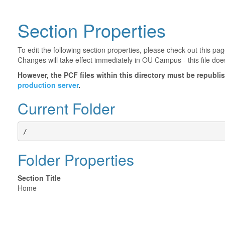
Section Properties
To edit the following section properties, please check out this p
Changes will take effect immediately in OU Campus - this file doe
However, the PCF files within this directory must be republ
production server
.
Current Folder
/
Folder Properties
Section Title
Home
©