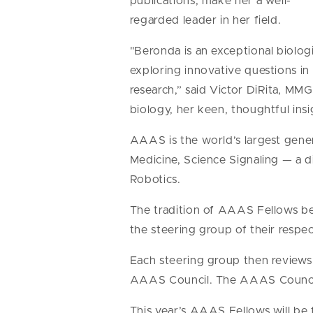
publications, make her a well-
regarded leader in her field.
"Beronda is an exceptional biolog
exploring innovative questions in
research,” said Victor DiRita, MM
biology, her keen, thoughtful insi
AAAS is the world’s largest genera
Medicine, Science Signaling — a 
Robotics.
The tradition of AAAS Fellows be
the steering group of their respec
Each steering group then reviews t
AAAS Council. The AAAS Council v
This year’s AAAS Fellows will be