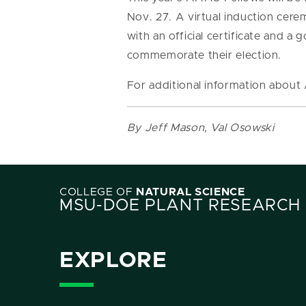
Nov. 27. A virtual induction cere
with an official certificate and a
commemorate their election.
For additional information abou
By Jeff Mason, Val Osowski
COLLEGE OF
NATURAL SCIENCE
MSU-DOE PLANT RESEARCH
EXPLORE