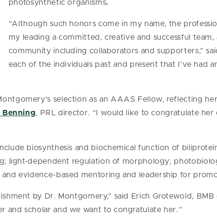
photosynthetic organisms
.
“Although such honors come in my name, the professio
my leading a committed, creative and successful team, 
community including collaborators and supporters,” sa
each of the individuals past and present that I’ve had
Montgomery’s selection as an AAAS Fellow, reflecting her
h Benning
, PRL director. “I would like to congratulate her
nclude biosynthesis and biochemical function of biliprotei
ng; light-dependent regulation of morphology; photobiolo
; and evidence-based mentoring and leadership for promo
lishment by Dr. Montgomery,” said Erich Grotewold, BMB c
r and scholar and we want to congratulate her.”