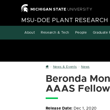
MICHIGAN STATE
UNIVERSITY
MSU-DOE PLANT RESEARCH
About
Research & Tech
People
Graduate 
Home
News & Events
News
Beronda Mon
AAAS Fellow
Release Date:
Dec 1, 2020