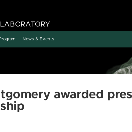
 LABORATORY
Program
News & Events
tgomery awarded pres
ship