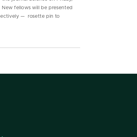
. New fellows will be presented
pectively — rosette pin to