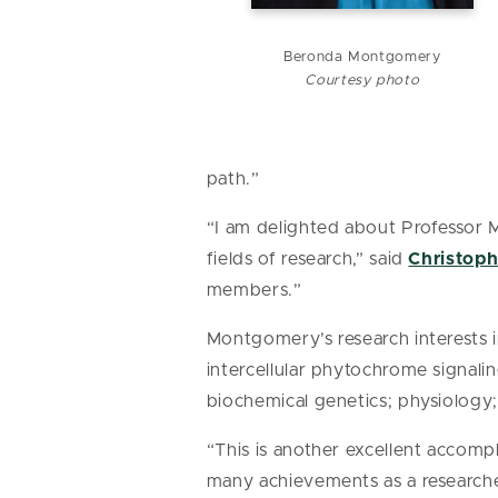
Beronda Montgomery
Courtesy photo
path.”
“I am delighted about Professor 
fields of research,” said
Christop
members.”
Montgomery’s research interests i
intercellular phytochrome signali
biochemical genetics; physiology
“This is another excellent accomp
many achievements as a researche