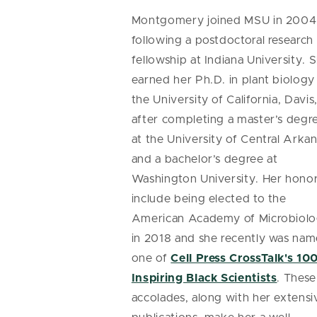
Montgomery joined MSU in 2004
following a postdoctoral research
fellowship at Indiana University. 
earned her Ph.D. in plant biology
the University of California, Davis
after completing a master’s degr
at the University of Central Arka
and a bachelor’s degree at
Washington University. Her hono
include being elected to the
American Academy of Microbiol
in 2018 and she recently was na
one of
Cell Press CrossTalk's 10
Inspiring Black Scientists
. These
accolades, along with her extensi