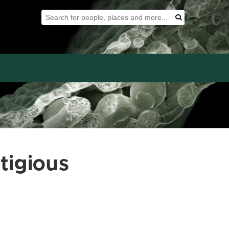
Search Tool
Search
tigious