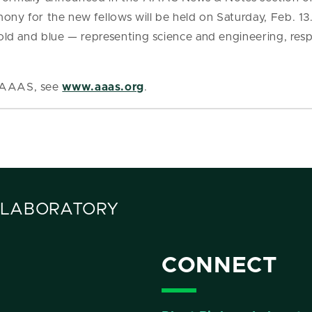
mony for the new fellows will be held on Saturday, Feb. 13
 gold and blue — representing science and engineering, res
t AAAS, see
www.aaas.org
.
 LABORATORY
CONNECT