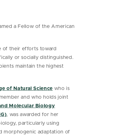
named a Fellow of the American
of their efforts toward
cally or socially distinguished.
pients maintain the highest
ge of Natural Science
who is
 member and who holds joint
and Molecular Biology
MG)
, was awarded for her
ology, particularly using
and morphogenic adaptation of