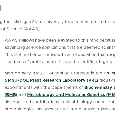
 four Michigan State University faculty members to be 
t of Science (AAAS).
AAAS Fellows have been elevated to this rank because 
advancing science applications that are deemed scientifi
This lifetime honor comes with an expectation that reci
standards of professional ethics and scientific integrity.
Montgomery, a MSU Foundation Professor in the
Colle
a
MSU-DOE Plant Research Laboratory (PRL)
faculty
appointments with the Departments of
Biochemistry 
(BMB)
and
Microbiology and Molecular Genetics (M
distinguished contributions to plant biology and microbi
photobiological analyses to investigate physiological 