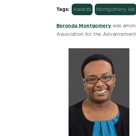
Tags:
Awards
Montgomery lab
Beronda Montgomery
was among
Association for the Advancemen