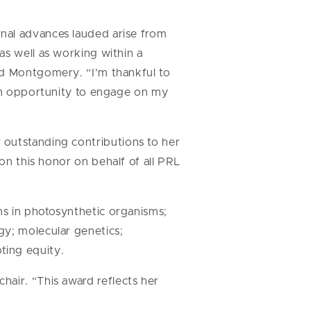
nal advances lauded arise from
as well as working within a
id Montgomery. “I’m thankful to
 an opportunity to engage on my
 outstanding contributions to her
 on this honor on behalf of all PRL
ns in photosynthetic organisms;
gy; molecular genetics;
ting equity.
hair. “This award reflects her