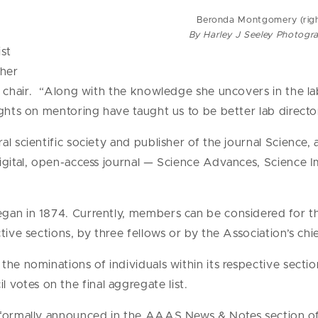
Beronda Montgomery (righ
By Harley J Seeley Photogr
ist
 her
G chair. “Along with the knowledge she uncovers in the la
ghts on mentoring have taught us to be better lab director
l scientific society and publisher of the journal Science, a
digital, open-access journal — Science Advances, Scienc
gan in 1874. Currently, members can be considered for th
tive sections, by three fellows or by the Association’s chi
he nominations of individuals within its respective section 
otes on the final aggregate list.
 formally announced in the AAAS News & Notes section of 