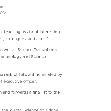
t)
aphy
b, teaching us about interesting
s, colleagues, and allies."
s well as Science Translational
e Immunology and Science
e rank of fellow if nominated by
ef executive officer.
and forwards a final list to the
the journal Science on Friday,