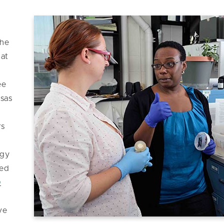
She
 at
,
ee
nsas
rs
ogy
med
0
ve