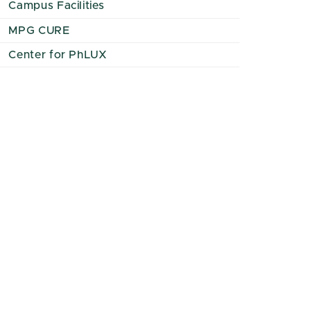
Campus Facilities
MPG CURE
Center for PhLUX