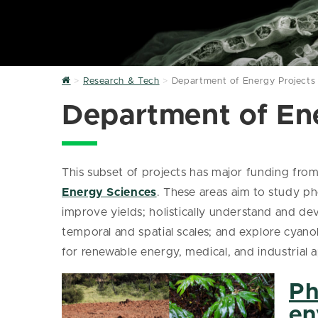
Home
Research & Tech
Department of Energy Projects
Department of En
This subset of projects has major funding fro
Energy Sciences
. These areas aim to study p
improve yields; holistically understand and de
temporal and spatial scales; and explore cyan
for renewable energy, medical, and industrial a
Ph
en