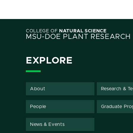
COLLEGE OF
NATURAL SCIENCE
MSU-DOE PLANT RESEARCH
EXPLORE
About
Research & T
People
Graduate Pro
News & Events