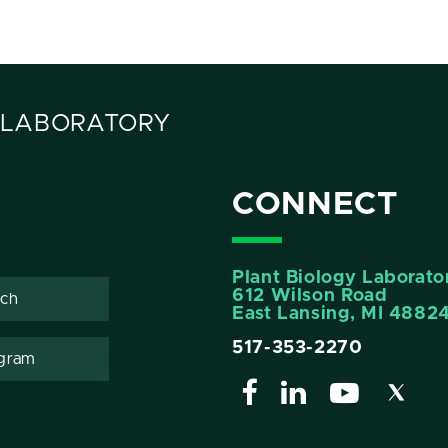
 LABORATORY
CONNECT
Plant Biology Laborato
612 Wilson Road
ech
East Lansing, MI 4882
517-353-2270
gram