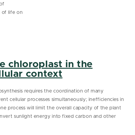
of
of life on
e chloroplast in the
llular context
synthesis requires the coordination of many
rent cellular processes simultaneously; inefficiencies in
ne process will limit the overall capacity of the plant
nvert sunlight energy into fixed carbon and other