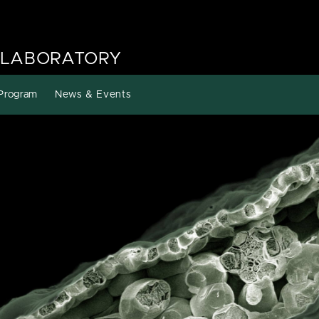
 LABORATORY
Program
News & Events