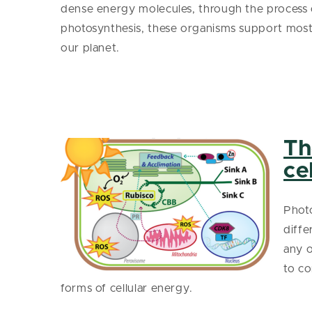
dense energy molecules, through the process 
photosynthesis, these organisms support most 
our planet.
Th
ce
Photo
diffe
any o
to co
forms of cellular energy.