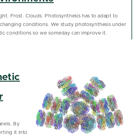
ht. Frost. Clouds. Photosynthesis has to adapt to
-changing conditions. We study photosynthesis under
stic conditions so we someday can improve it.
etic
r
anels. By
ting it into