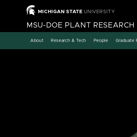
MICHIGAN STATE
UNIVERSITY
MSU-DOE PLANT RESEARCH
About
Research & Tech
People
Graduate 