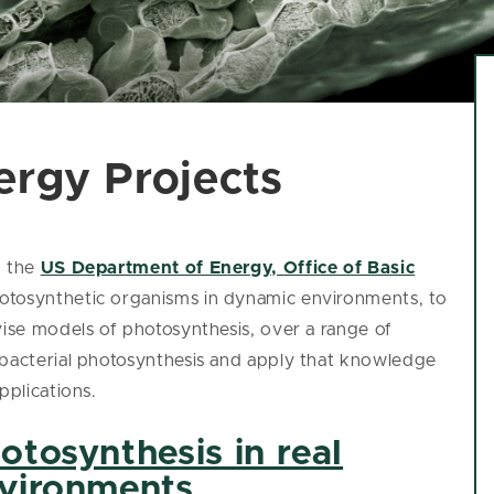
ergy Projects
m the
US Department of Energy, Office of Basic
hotosynthetic organisms in dynamic environments, to
vise models of photosynthesis, over a range of
obacterial photosynthesis and apply that knowledge
pplications.
otosynthesis in real
vironments