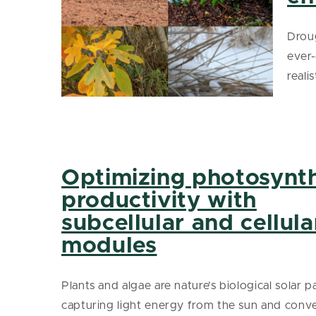
Droug
ever
reali
Optimizing photosynth
productivity with
subcellular and cellula
modules
Plants and algae are nature’s biological solar p
capturing light energy from the sun and conver