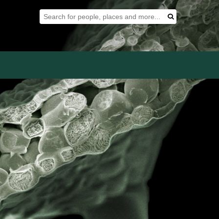
Search Tool
Search