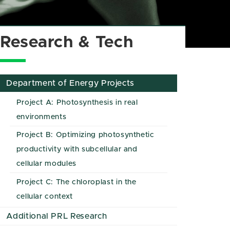
Research & Tech
Department of Energy Projects
Project A: Photosynthesis in real
environments
Project B: Optimizing photosynthetic
productivity with subcellular and
cellular modules
Project C: The chloroplast in the
cellular context
Additional PRL Research