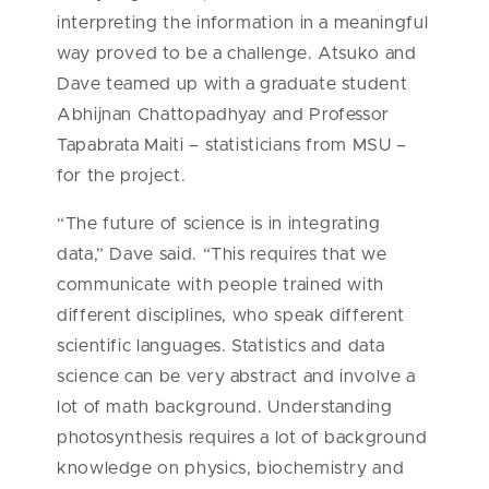
interpreting the information in a meaningful
way proved to be a challenge. Atsuko and
Dave teamed up with a graduate student
Abhijnan Chattopadhyay and Professor
Tapabrata Maiti – statisticians from MSU –
for the project.
“The future of science is in integrating
data,” Dave said. “This requires that we
communicate with people trained with
different disciplines, who speak different
scientific languages. Statistics and data
science can be very abstract and involve a
lot of math background. Understanding
photosynthesis requires a lot of background
knowledge on physics, biochemistry and