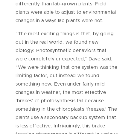
differently than lab-grown plants. Field
plants were able to adjust to environmental
changes in a ways lab plants were not.
“The most exciting things is that, by going
out in the real world, we found new
biology: Photosynthetic behaviors that
were completely unexpected,” Dave said.
“We were thinking that one system was the
limiting factor, but instead we found
something new. Even under fairly mild
changes in weather, the most effective
‘brakes’ of photosynthesis fail because
something in the chloroplasts ‘freezes.’ The
plants use a secondary backup system that
is less effective. Intriguingly, this brake