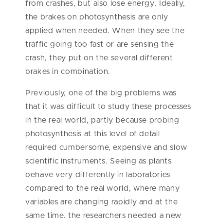
from crashes, but also lose energy. Ideally,
the brakes on photosynthesis are only
applied when needed. When they see the
traffic going too fast or are sensing the
crash, they put on the several different
brakes in combination.
Previously, one of the big problems was
that it was difficult to study these processes
in the real world, partly because probing
photosynthesis at this level of detail
required cumbersome, expensive and slow
scientific instruments. Seeing as plants
behave very differently in laboratories
compared to the real world, where many
variables are changing rapidly and at the
same time, the researchers needed a new