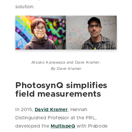
solution.
Atsuko Kanawaza and Dave Kramer.
By Dave Kramer
PhotosynQ simplifies
field measurements
In 2015,
David Kramer
, Hannah
Distinguished Professor at the PRL,
developed the
MultispeQ
with Prabode