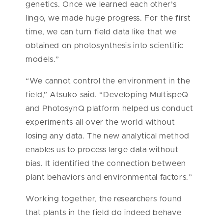
genetics. Once we learned each other’s
lingo, we made huge progress. For the first
time, we can turn field data like that we
obtained on photosynthesis into scientific
models.”
“We cannot control the environment in the
field,” Atsuko said. “Developing MultispeQ
and PhotosynQ platform helped us conduct
experiments all over the world without
losing any data. The new analytical method
enables us to process large data without
bias. It identified the connection between
plant behaviors and environmental factors.”
Working together, the researchers found
that plants in the field do indeed behave