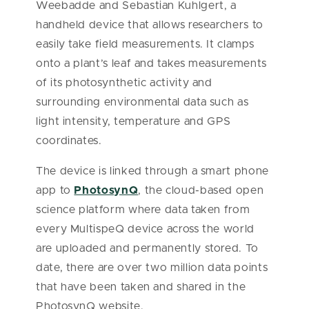
Weebadde and Sebastian Kuhlgert, a
handheld device that allows researchers to
easily take field measurements. It clamps
onto a plant’s leaf and takes measurements
of its photosynthetic activity and
surrounding environmental data such as
light intensity, temperature and GPS
coordinates.
The device is linked through a smart phone
app to
PhotosynQ
, the cloud-based open
science platform where data taken from
every MultispeQ device across the world
are uploaded and permanently stored. To
date, there are over two million data points
that have been taken and shared in the
PhotosynQ website.