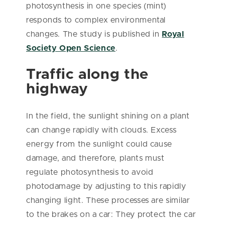
photosynthesis in one species (mint)
responds to complex environmental
changes. The study is published in
Royal
Society Open Science
.
Traffic along the
highway
In the field, the sunlight shining on a plant
can change rapidly with clouds. Excess
energy from the sunlight could cause
damage, and therefore, plants must
regulate photosynthesis to avoid
photodamage by adjusting to this rapidly
changing light. These processes are similar
to the brakes on a car: They protect the car