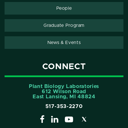
People
Graduate Program
News & Events
CONNECT
Plant Biology Laboratories
612 Wilson Road
East Lansing, MI 48824
517-353-2270