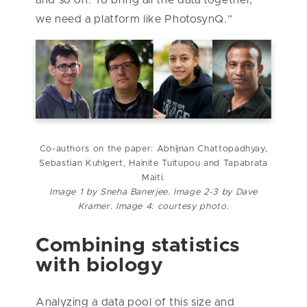
and so on. To bring all the data together,
we need a platform like PhotosynQ.”
Co-authors on the paper: Abhijnan Chattopadhyay,
Sebastian Kuhlgert, Hainite Tuitupou and Tapabrata
Maiti.
Image 1 by Sneha Banerjee. Image 2-3 by Dave
Kramer. Image 4: courtesy photo.
Combining statistics
with biology
Analyzing a data pool of this size and