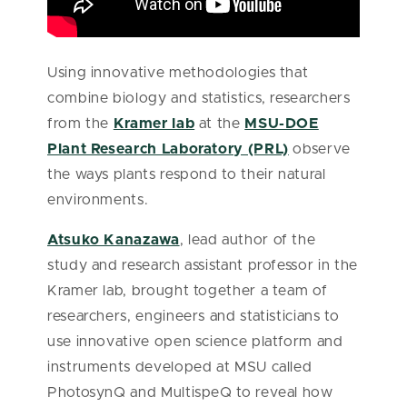
Using innovative methodologies that
combine biology and statistics, researchers
from the
Kramer lab
at the
MSU-DOE
Plant Research Laboratory (PRL)
observe
the ways plants respond to their natural
environments.
Atsuko Kanazawa
, lead author of the
study and research assistant professor in the
Kramer lab, brought together a team of
researchers, engineers and statisticians to
use innovative open science platform and
instruments developed at MSU called
PhotosynQ and MultispeQ to reveal how