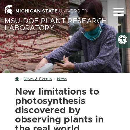
MICHIGAN STATE
UNIVERSITY
MSU-DOE PLANT RESEARCH
LABORATORY
Home
News & Events
News
New limitations to
photosynthesis
discovered by
observing plants in
the real world