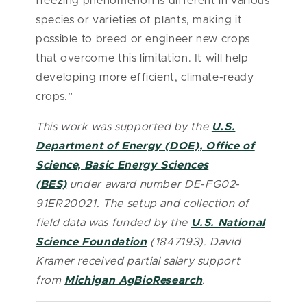
freezing phenomenon is different in various
species or varieties of plants, making it
possible to breed or engineer new crops
that overcome this limitation. It will help
developing more efficient, climate-ready
crops.”
This work was supported by
the
U.S.
Department of Energy (DOE), Office of
Science, Basic Energy Sciences
(BES)
under award number DE-FG02-
91ER20021. The setup and collection of
field data was funded by the
U.S. National
Science Foundation
(1847193). David
Kramer received partial salary support
from
Michigan AgBioResearch
.