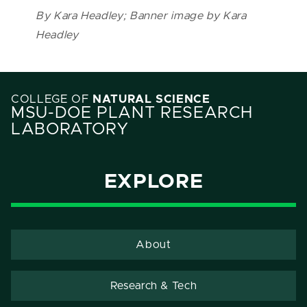
By Kara Headley; Banner image by Kara
Headley
COLLEGE OF
NATURAL SCIENCE
MSU-DOE PLANT RESEARCH
LABORATORY
EXPLORE
About
Research & Tech