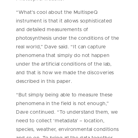
“What’s cool about the MultispeQ
instrument is that it allows sophisticated
and detailed measurements of
photosynthesis under the conditions of the
real world,” Dave said. “It can capture
phenomena that simply do not happen
under the artificial conditions of the lab,
and that is how we made the discoveries
described in this paper.
“But simply being able to measure these
phenomena in the field is not enough,”
Dave continued. “To understand them, we
need to collect ‘metadata’ – location,
species, weather, environmental conditions