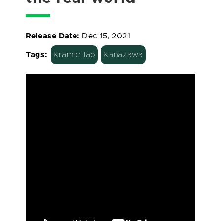
Release Date:
Dec 15, 2021
Tags:
Kramer lab
Kanazawa