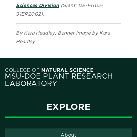
Sciences Division
(Grant: DE-FG02-
91ER2002).
By Kara Headley; Banner image by Kara
Headley
COLLEGE OF
NATURAL SCIENCE
MSU-DOE PLANT RESEARCH
LABORATORY
EXPLORE
About