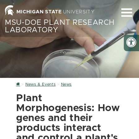
MICHIGAN STATE
UNIVERSITY
MSU-DOE PLANT RESEARCH
LABORATORY
Home
News & Events
News
Plant
Morphogenesis: How
genes and their
products interact
and control a plant's