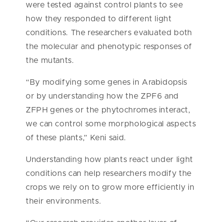
were tested against control plants to see
how they responded to different light
conditions. The researchers evaluated both
the molecular and phenotypic responses of
the mutants.
“By modifying some genes in Arabidopsis
or by understanding how the ZPF6 and
ZFPH
genes or the phytochromes interact,
we can control some morphological aspects
of these plants,” Keni said.
Understanding how plants react under light
conditions can help researchers modify the
crops we rely on to grow more efficiently in
their environments.