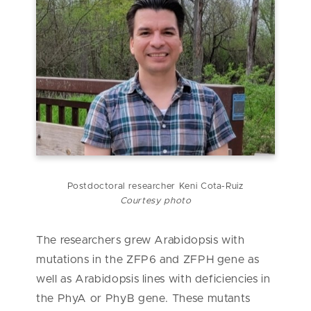
Postdoctoral researcher Keni
Cota-Ruiz
Courtesy photo
The researchers grew Arabidopsis with
mutations in the ZFP6 and ZFPH gene as
well as Arabidopsis lines with deficiencies in
the PhyA or PhyB gene. These mutants