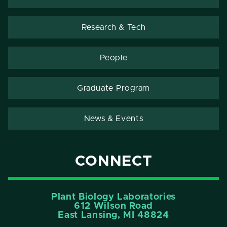
Research & Tech
People
Graduate Program
News & Events
CONNECT
Plant Biology Laboratories
612 Wilson Road
East Lansing, MI 48824