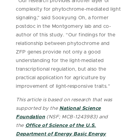
“Our research provides another layer of
complexity for phytochrome-mediated light
signaling,” said Sookyung Oh, a former
postdoc in the Montgomery lab and co-
author of this study. “Our findings for the
relationship between phytochrome and
ZFP genes provide not only a good
understanding for the light-mediated
transcriptional regulation, but also the
practical application for agriculture by
improvement of light-responsive traits.”
This article is based on research that was
supported by the
National Science
Foundation
(NSF; MCB-1243983) and
the
Office of Science of the U.S.
Department of Energy Basic Energy