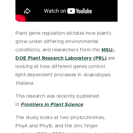
Plant gene regulation dictates how plants
grow under differing environmental
conditions, and researchers from the
MSU-
DOE Plant Research Laboratory (PRL)
are
looking at how different genes control
light-dependent processes in
Arabidopsis
thaliana
.
This research was recently published
in
Frontiers in Plant Science
.
The study looks at two phytochromes,
PhyA and PhyB, and the zinc finger