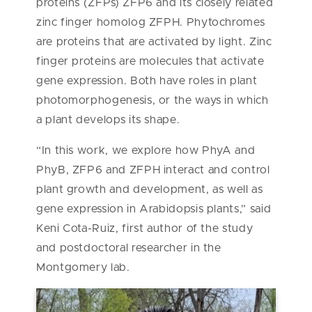
proteins (ZFPs) ZFP6 and its closely related
zinc finger homolog ZFPH. Phytochromes
are proteins that are activated by light. Zinc
finger proteins are molecules that activate
gene expression. Both have roles in plant
photomorphogenesis, or the ways in which
a plant develops its shape.
“In this work, we explore how PhyA and
PhyB, ZFP6 and ZFPH interact and control
plant growth and development, as well as
gene expression in Arabidopsis plants,” said
Keni Cota-Ruiz, first author of the study
and postdoctoral researcher in the
Montgomery lab.