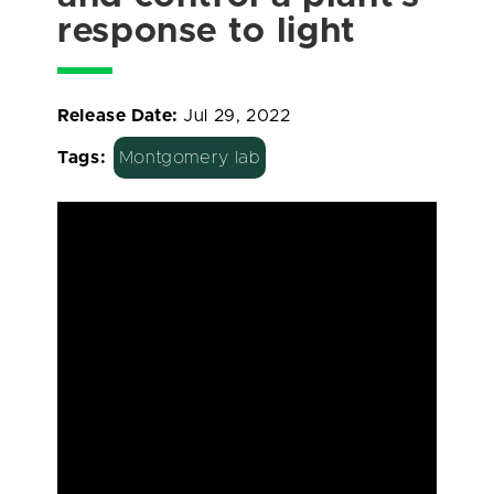
response to light
Release Date:
Jul 29, 2022
Tags:
Montgomery lab