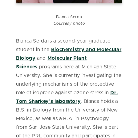
Bianca Serda
Courtesy photo
Bianca Serda is a second-year graduate
student in the
Biochemistry and Molecular
Biology
and
Molecular Plant
Sciences
programs here at Michigan State
University. She is currently investigating the
underlying mechanisms of the protective
role of isoprene against ozone stress in
Dr.
Tom Sharkey’s laboratory
. Bianca holds a
B.S. in Biology from the University of New
Mexico, as well as a B.A. in Psychology
from San Jose State University. She is part
of the PRL community and participates in