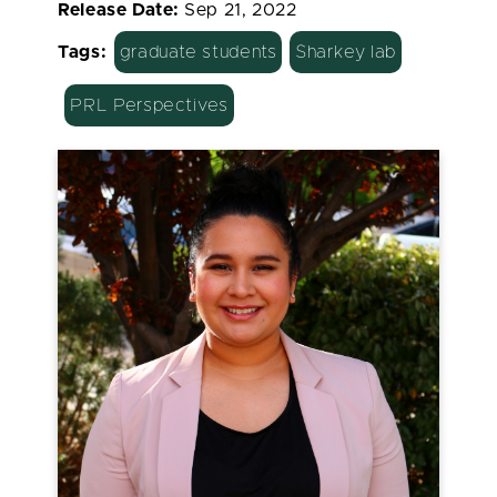
Release Date:
Sep 21, 2022
Tags:
graduate students
Sharkey lab
PRL Perspectives