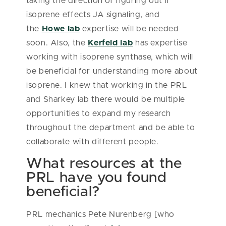
taking the direction of figuring out if
isoprene effects JA signaling, and
the
Howe lab
expertise will be needed
soon. Also, the
Kerfeld lab
has expertise
working with isoprene synthase, which will
be beneficial for understanding more about
isoprene. I knew that working in the PRL
and Sharkey lab there would be multiple
opportunities to expand my research
throughout the department and be able to
collaborate with different people.
What resources at the
PRL have you found
beneficial?
PRL mechanics Pete Nurenberg [who