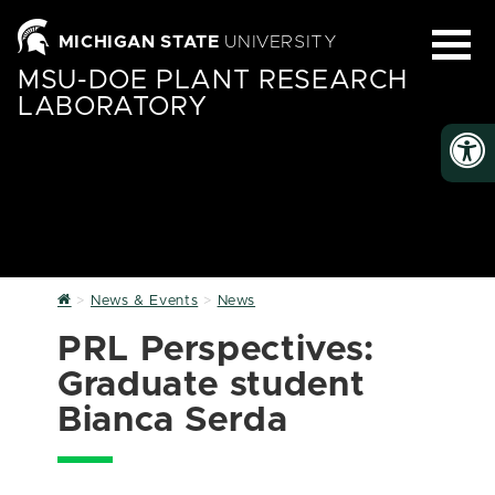
MICHIGAN STATE
UNIVERSITY
MSU-DOE PLANT RESEARCH
LABORATORY
Home
News & Events
News
PRL Perspectives:
Graduate student
Bianca Serda