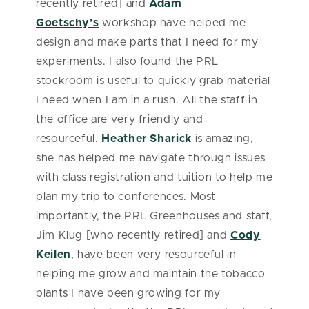
recently retired] and
Adam
Goetschy’s
workshop have helped me
design and make parts that I need for my
experiments. I also found the PRL
stockroom is useful to quickly grab material
I need when I am in a rush. All the staff in
the office are very friendly and
resourceful.
Heather Sharick
is amazing,
she has helped me navigate through issues
with class registration and tuition to help me
plan my trip to conferences. Most
importantly, the PRL Greenhouses and staff,
Jim Klug [who recently retired] and
Cody
Keilen
, have been very resourceful in
helping me grow and maintain the tobacco
plants I have been growing for my