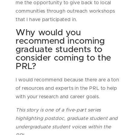
me the opportunity to give back to local
communities through outreach workshops
that I have participated in.
Why would you
recommend incoming
graduate students to
consider coming to the
PRL?
I would recommend because there are a ton
of resources and experts in the PRL to help
with your research and career goals.
This story is one of a five-part series
highlighting postdoc, graduate student and
undergraduate student voices within the