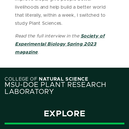
livelihoods and help build a better world
that literally, within a week, I switched to
study Plant Sciences.
Read the full interview in the
Society of
Experimental Biology Spring 2023
magazine
.
COLLEGE OF
NATURAL SCIENCE
MSU-DOE PLANT RESEARCH
LABORATORY
EXPLORE