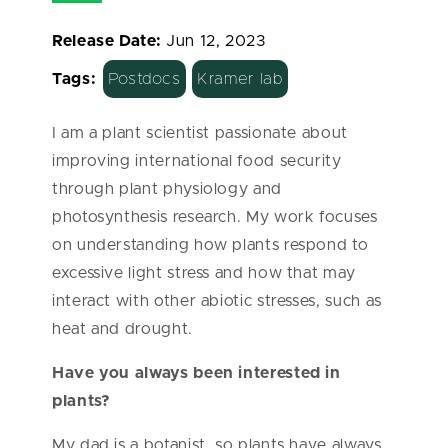
Release Date:
Jun 12, 2023
Tags:
Postdocs
Kramer lab
I am a plant scientist passionate about
improving international food security
through plant physiology and
photosynthesis research. My work focuses
on understanding how plants respond to
excessive light stress and how that may
interact with other abiotic stresses, such as
heat and drought.
Have you always been interested in
plants?
My dad is a botanist, so plants have always