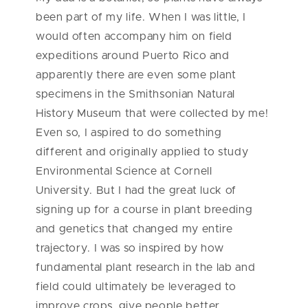
been part of my life. When I was little, I
would often accompany him on field
expeditions around Puerto Rico and
apparently there are even some plant
specimens in the Smithsonian Natural
History Museum that were collected by me!
Even so, I aspired to do something
different and originally applied to study
Environmental Science at Cornell
University. But I had the great luck of
signing up for a course in plant breeding
and genetics that changed my entire
trajectory. I was so inspired by how
fundamental plant research in the lab and
field could ultimately be leveraged to
improve crops, give people better