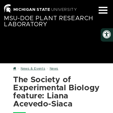
MICHIGAN STATE
UNIVERSITY
MSU-DOE PLANT RESEARCH
LABORATORY
Home
News & Events
News
The Society of
Experimental Biology
feature: Liana
Acevedo-Siaca