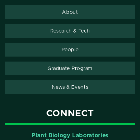
About
Research & Tech
People
Graduate Program
News & Events
CONNECT
Plant Biology Laboratories