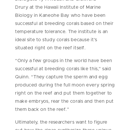
Drury
at the Hawaii Institute of Marine
Biology in Kaneohe Bay who have been
successful at breeding corals based on their
temperature tolerance. The institute is an
ideal site to study corals because it’s
situated right on the reef itself.
“Only a few groups in the world have been
successful at breeding corals like this,” said
Quinn. “They capture the sperm and egg
produced during the full moon every spring
right on the reef and put them together to
make embryos, rear the corals and then put
them back on the reef.”
Ultimately, the researchers want to figure