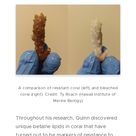
A comparison of resistant coral (left) and bleached
coral (right). Credit: Ty Roach (
Hawaii Institute of
Marine Biology
)
Throughout his research, Quinn discovered
unique betaine lipids in coral that have
turned out to be markers of resistance to