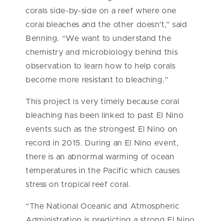
corals side-by-side on a reef where one
coral bleaches and the other doesn’t,” said
Benning. “We want to understand the
chemistry and microbiology behind this
observation to learn how to help corals
become more resistant to bleaching.”
This project is very timely because coral
bleaching has been linked to past El Nino
events such as the strongest El Nino on
record in 2015. During an El Nino event,
there is an abnormal warming of ocean
temperatures in the Pacific which causes
stress on tropical reef coral.
“The National Oceanic and Atmospheric
Administration is predicting a strong El Nino