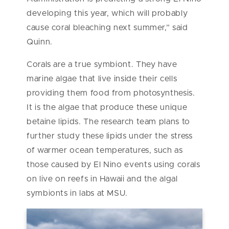
developing this year, which will probably
cause coral bleaching next summer,” said
Quinn.
Corals are a true symbiont. They have
marine algae that live inside their cells
providing them food from photosynthesis.
It is the algae that produce these unique
betaine lipids. The research team plans to
further study these lipids under the stress
of warmer ocean temperatures, such as
those caused by El Nino events using corals
on live on reefs in Hawaii and the algal
symbionts in labs at MSU.