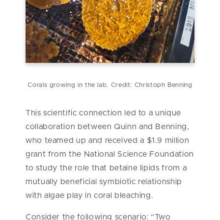
Corals growing in the lab. Credit: Christoph Benning
This scientific connection led to a unique
collaboration between Quinn and Benning,
who teamed up and received a $1.9 million
grant from the National Science Foundation
to study the role that betaine lipids from a
mutually beneficial symbiotic relationship
with algae play in coral bleaching.
Consider the following scenario: “Two