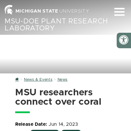
MICHIGAN STATE
UNIVERSITY
MSU-DOE PLANT RESEARCH
LABORATORY
Home
News & Events
News
MSU researchers
connect over coral
Release Date:
Jun 14, 2023