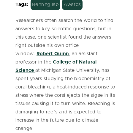
Tags:
Benning lab
Awards
Researchers often search the world to find
answers to key scientific questions, but in
this case, one scientist found the answers
right outside his own office
window.
Robert Quinn
, an assistant
professor in the
College of Natural
Science
at Michigan State University, has
spent years studying the biochemistry of
coral bleaching, a heat-induced response to
stress where the coral ejects the algae in its
tissues causing it to turn white.
Bleaching is
damaging to reefs and is
expected to
increase in the future due to climate
change.