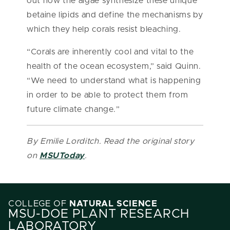
out how the algae synthesize these unique
betaine lipids and define the mechanisms by
which they help corals resist bleaching.
“Corals are inherently cool and vital to the
health of the ocean ecosystem,” said Quinn.
“We need to understand what is happening
in order to be able to protect them from
future climate change.”
By Emilie Lorditch. Read the original story
on
MSUToday
.
COLLEGE OF
NATURAL SCIENCE
MSU-DOE PLANT RESEARCH
LABORATORY