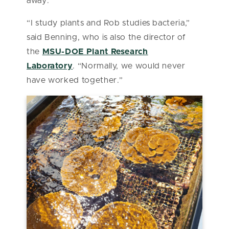
away.
“I study plants and Rob studies bacteria,”
said Benning,
who is also the director of
the
MSU-DOE Plant Research
Laboratory
.
“Normally, we would never
have worked together.”