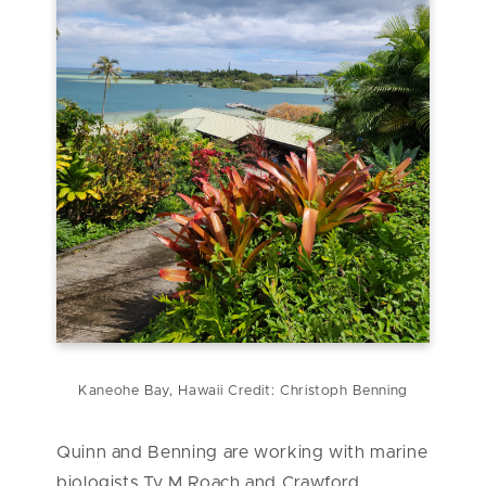
Kaneohe Bay, Hawaii Credit: Christoph Benning
Quinn and Benning are working with marine
biologists
Ty M Roach and Crawford