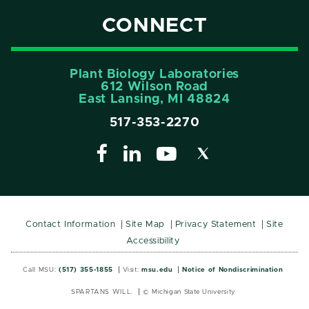
CONNECT
Plant Biology Laboratories
612 Wilson Road
East Lansing, MI 48824
517-353-2270
Contact Information
Site Map
Privacy Statement
Site
Accessibility
Call MSU:
(517) 355-1855
Visit:
msu.edu
Notice of Nondiscrimination
SPARTANS WILL.
© Michigan State University