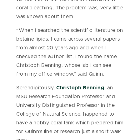
coral bleaching. The problem was, very little
was known about them.
“When I searched the scientific literature on
betaine lipids, I came across several papers
from almost 20 years ago and when I
checked the author list, I found the name
Christoph Benning, whose lab I can see
from my office window,” said Quinn.
Serendipitously,
Christoph Benning
, an
MSU Research Foundation Professor and
University Distinguished Professor in the
College of Natural Science, happened to
have a hobby coral tank which prepared him
for Quinn’s line of research just a short walk