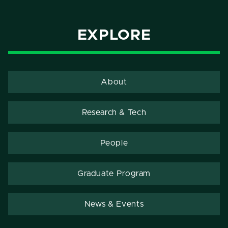
EXPLORE
About
Research & Tech
People
Graduate Program
News & Events